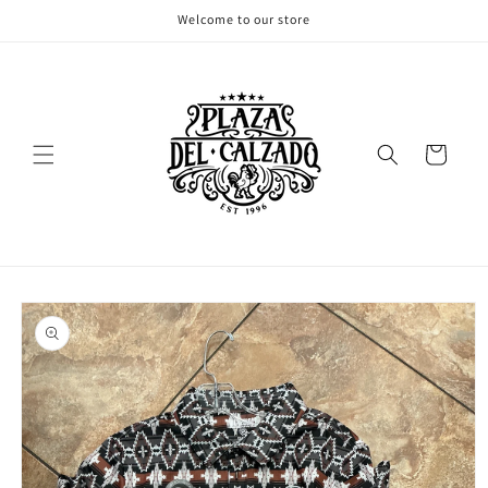
Skip to
Welcome to our store
content
Cart
Skip to
product
information