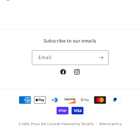
Subscribe to our emails
Email
Facebook
Instagram
Payment
methods
© 2026,
Plaza Del Calzado
Powered by Shopify
Refund policy
Privacy policy
Terms of service
Contact information