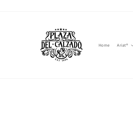
Skip to
content
Home
Ariat®
Skip t
produ
infor