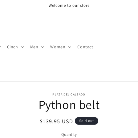
Welcome to our store
Cinch
Men
Women
Contact
o
PLAZA DEL CALZADO
Python belt
ct
mation
Regular
$139.95 USD
Sold out
price
Quantity