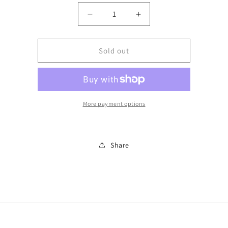
Decrease
Increase
quantity
quantity
for
for
Python
Python
Sold out
belt
belt
More payment options
Share