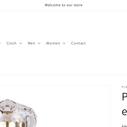
Welcome to our store
Cinch
Men
Women
Contact
PLA
R
$9