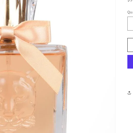
pr
Qua