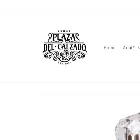
Skip to
content
Home
Ariat®
Skip to
product
information