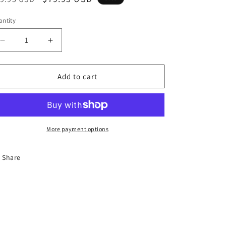
ice
price
ntity
Decrease
Increase
quantity
quantity
for
for
Platini
Platini
Add to cart
Woman
Woman
elegance
elegance
More payment options
Share