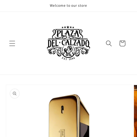
Skip to
Welcome to our store
content
Cart
Skip to
product
information