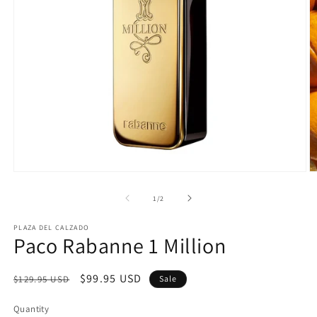
Open
O
media
m
1
2
of
1
/
2
in
in
modal
m
PLAZA DEL CALZADO
Paco Rabanne 1 Million
Regular
Sale
$99.95 USD
$129.95 USD
Sale
price
price
Quantity