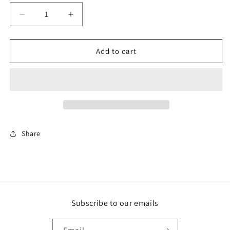
Decrease
Increase
quantity
quantity
for
for
Paco
Paco
Add to cart
Rabanne
Rabanne
1
1
Million
Million
Share
Subscribe to our emails