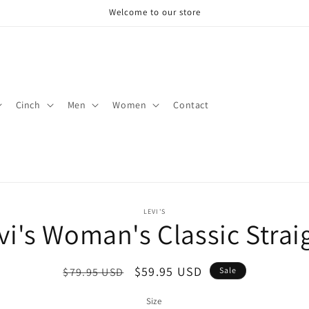
Welcome to our store
Cinch
Men
Women
Contact
o
LEVI'S
vi's Woman's Classic Strai
ct
mation
Regular
Sale
$59.95 USD
$79.95 USD
Sale
price
price
Size