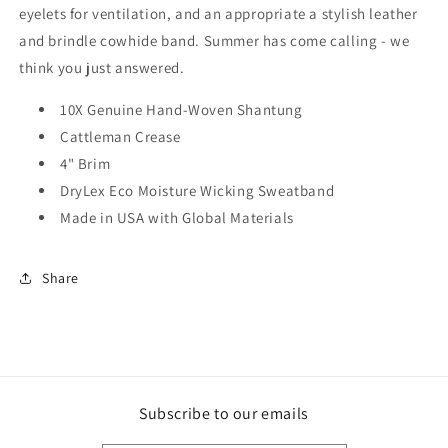
eyelets for ventilation, and an appropriate a stylish leather
and brindle cowhide band. Summer has come calling - we
think you just answered.
10X Genuine Hand-Woven Shantung
Cattleman Crease
4" Brim
DryLex Eco Moisture Wicking Sweatband
Made in USA with Global Materials
Share
Subscribe to our emails