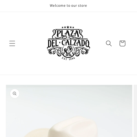
Skip to
Welcome to our store
content
Cart
Skip to
product
information