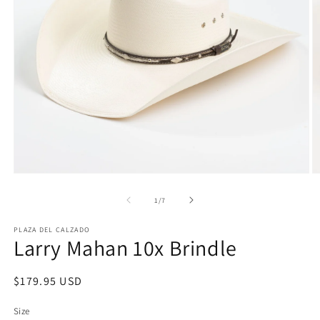
Open
O
media
m
1
2
of
1
/
7
in
in
modal
m
PLAZA DEL CALZADO
Larry Mahan 10x Brindle
Regular
$179.95 USD
price
Size