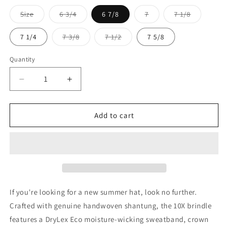
Size
6 3/4
6 7/8
7
7 1/8
Variant
Variant
Variant
Variant
sold
sold
sold
sold
out
out
out
out
7 1/4
7 3/8
7 1/2
7 5/8
or
or
or
or
Variant
Variant
unavailable
unavailable
unavailable
unavailable
sold
sold
out
out
Quantity
or
or
unavailable
unavailable
Decrease
Increase
quantity
quantity
for
for
Larry
Larry
Add to cart
Mahan
Mahan
10x
10x
Brindle
Brindle
If you're looking for a new summer hat, look no further.
Crafted with genuine handwoven shantung, the 10X brindle
features a DryLex Eco moisture-wicking sweatband, crown