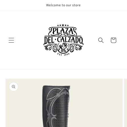
Skip to
Welcome to our store
content
Cart
Skip to
product
information