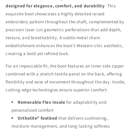
Shaft
Shaft
designed for elegance, comfort, and durability
. This
&amp;
&amp;
Raised
Raised
exquisite boot showcases a highly detailed raised
Embroidery
Embroidery
embroidery pattern throughout the shaft, complemented by
precision laser-cut geometric perforations that add depth,
texture, and breathability. A subtle metal chain
embellishment enhances the boot’s Western-chic aesthetic,
creating a bold yet refined look.
For an impeccable fit, the boot features an inner side zipper
combined with a stretch textile panel on the back, offering
flexibility and ease of movement throughout the day. Inside,
cutting-edge technologies ensure superior comfort:
Removable Flex Insole
for adaptability and
personalized comfort
Ortholite® footbed
that delivers cushioning,
moisture-management, and long-lasting softness