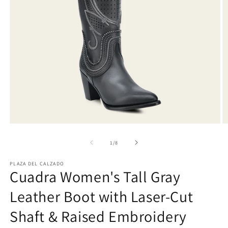
Open
O
media
m
1
2
of
1
/
8
in
in
modal
m
PLAZA DEL CALZADO
Cuadra Women's Tall Gray
Leather Boot with Laser-Cut
Shaft & Raised Embroidery