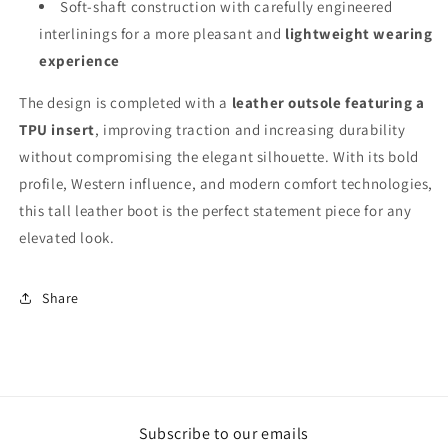
Soft-shaft construction with carefully engineered
interlinings for a more pleasant and
lightweight wearing
experience
The design is completed with a
leather outsole featuring a
TPU insert
, improving traction and increasing durability
without compromising the elegant silhouette. With its bold
profile, Western influence, and modern comfort technologies,
this tall leather boot is the perfect statement piece for any
elevated look.
Share
Subscribe to our emails