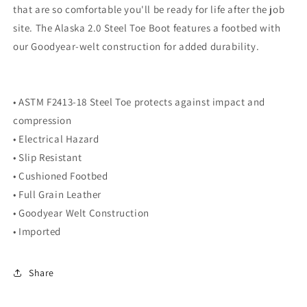
that are so comfortable you'll be ready for life after the job
site. The Alaska 2.0 Steel Toe Boot features a footbed with
our Goodyear-welt construction for added durability.
• ASTM F2413-18 Steel Toe protects against impact and
compression
• Electrical Hazard
• Slip Resistant
• Cushioned Footbed
• Full Grain Leather
• Goodyear Welt Construction
• Imported
Share