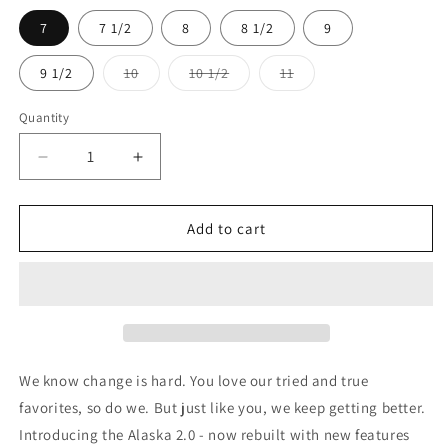
7
7 1/2
8
8 1/2
9
9 1/2
10
10 1/2
11
Variant
Variant
Variant
sold
sold
sold
out
out
out
Quantity
or
or
or
unavailable
unavailable
unavailable
Decrease
Increase
quantity
quantity
for
for
CATerpillar
CATerpillar
Add to cart
Alaska
Alaska
2.0
2.0
Steel
Steel
Toe
Toe
We know change is hard. You love our tried and true
favorites, so do we. But just like you, we keep getting better.
Introducing the Alaska 2.0 - now rebuilt with new features