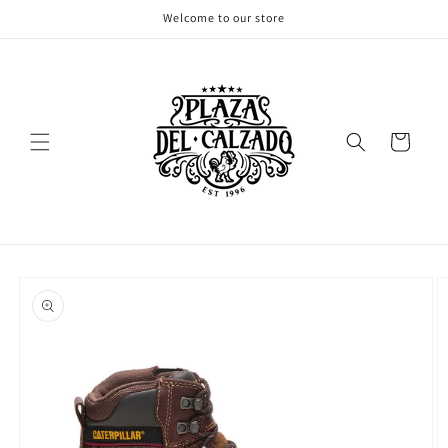
Skip to
Welcome to our store
content
Cart
Skip to
product
information