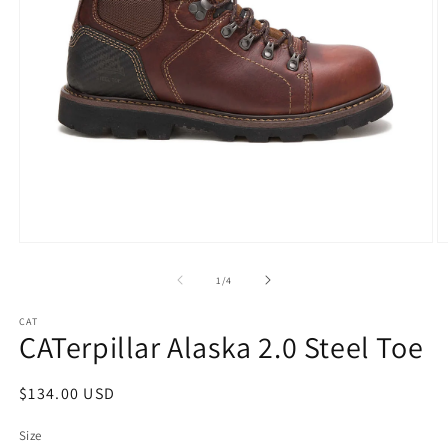
Open
O
media
m
1
2
of
1
/
4
in
in
modal
m
CAT
CATerpillar Alaska 2.0 Steel Toe
Regular
$134.00 USD
price
Size