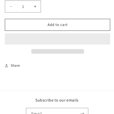
Decrease
Increase
quantity
quantity
for
for
Big
Big
Add to cart
Boss
Boss
AMR
AMR
Gold
Gold
Share
Subscribe to our emails
Email