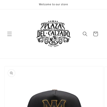
Skip to
Welcome to our store
content
Cart
Skip to
product
information