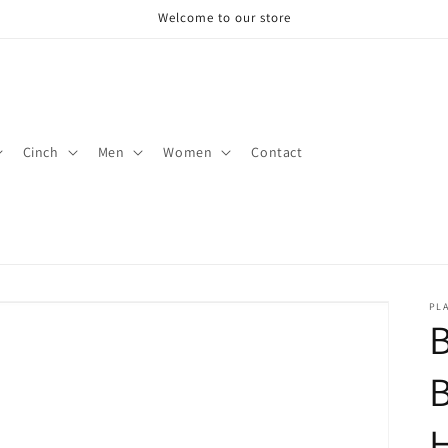
Welcome to our store
Cinch
Men
Women
Contact
PLA
B