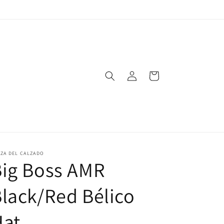
Log
Cart
in
ZA DEL CALZADO
Big Boss AMR
lack/Red Bélico
Hat