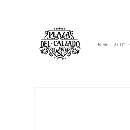
Skip to
content
Home
Ariat®
Skip to
product
information