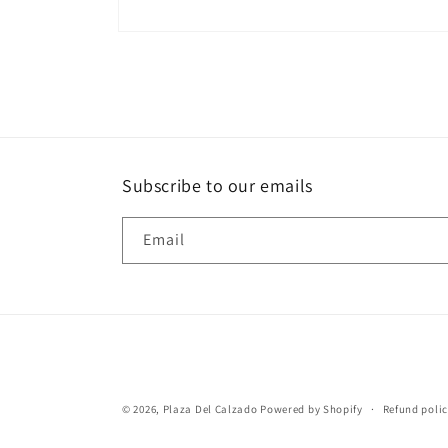
Open
media
2
in
modal
Subscribe to our emails
Email
© 2026,
Plaza Del Calzado
Powered by Shopify
Refund poli