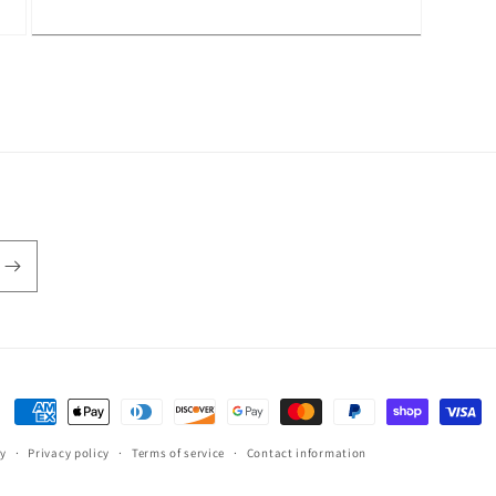
Open
media
3
in
modal
Payment
methods
cy
Privacy policy
Terms of service
Contact information