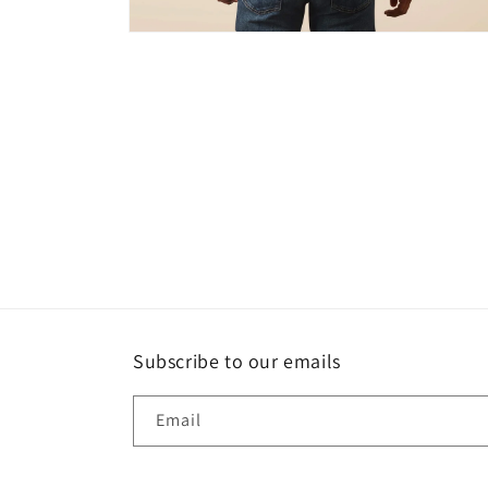
Open
media
2
in
modal
Subscribe to our emails
Email