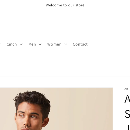
Welcome to our store
Cinch
Men
Women
Contact
ARI
A
S
J