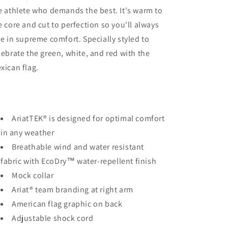
e athlete who demands the best. It's warm to
e core and cut to perfection so you'll always
de in supreme comfort. Specially styled to
lebrate the green, white, and red with the
xican flag.
AriatTEK® is designed for optimal comfort
in any weather
Breathable wind and water resistant
fabric with EcoDry™ water-repellent finish
Mock collar
Ariat® team branding at right arm
American flag graphic on back
Adjustable shock cord