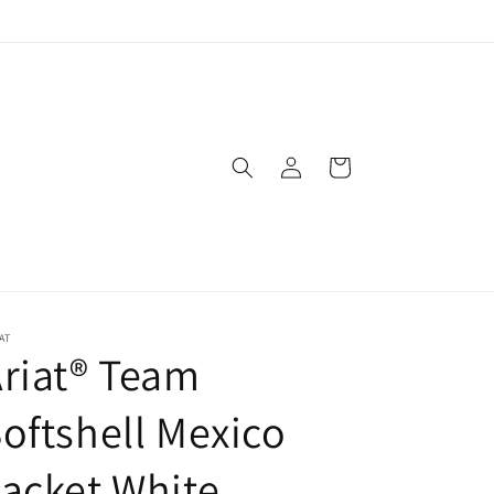
Log
Cart
in
AT
riat® Team
oftshell Mexico
acket White