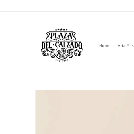
Skip to
content
Home
Ariat®
Skip to
product
information