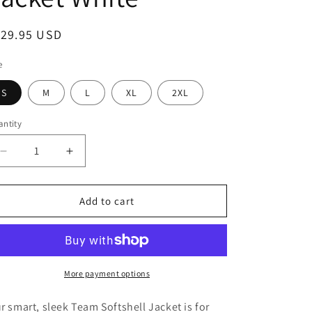
egular
129.95 USD
ice
e
S
M
L
XL
2XL
ntity
Decrease
Increase
quantity
quantity
for
for
Ariat®
Ariat®
Add to cart
Team
Team
Softshell
Softshell
Mexico
Mexico
Jacket
Jacket
White
White
More payment options
r smart, sleek Team Softshell Jacket is for