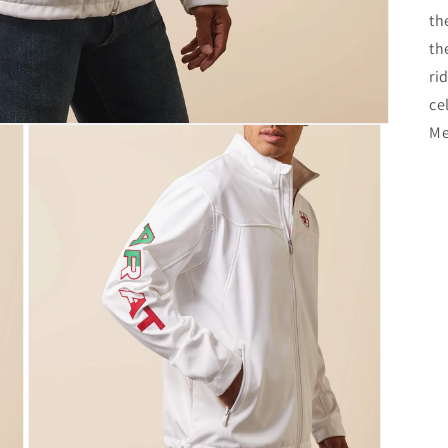
th
th
ri
ce
Me