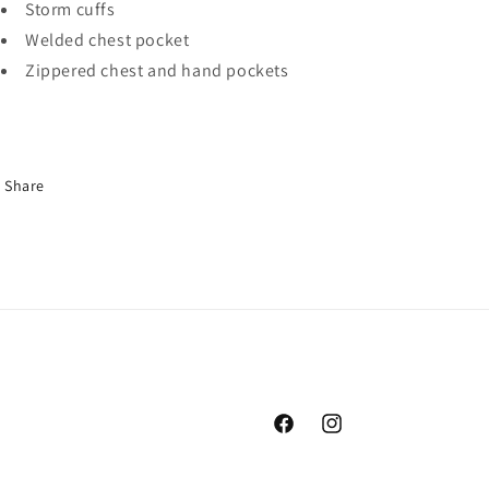
Storm cuffs
Welded chest pocket
Zippered chest and hand pockets
Share
Facebook
Instagram