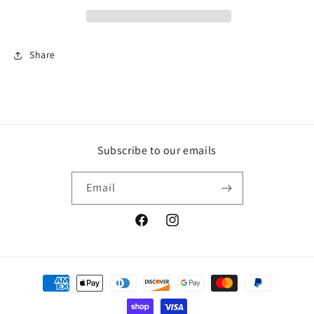
stitch
stitch
jeans
jeans
Share
Subscribe to our emails
Email
Facebook
Instagram
Payment
methods