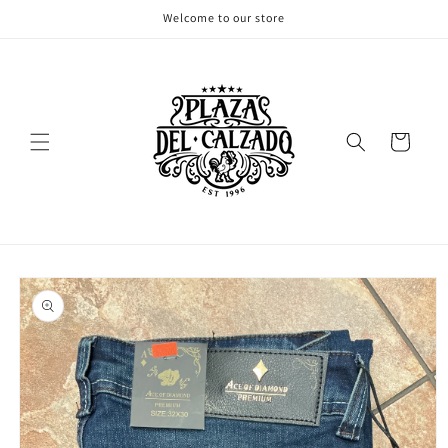
Skip to
Welcome to our store
content
Cart
Skip to
product
information