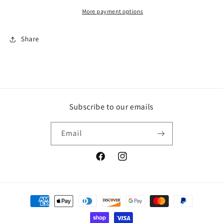
white
white
stitching
stitching
More payment options
Share
Subscribe to our emails
Email
Facebook
Instagram
Payment
methods