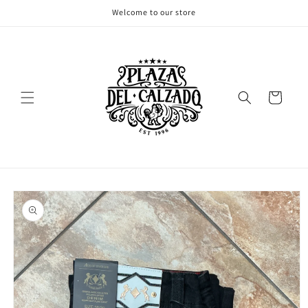
Skip to
Welcome to our store
content
Cart
Skip to
product
information