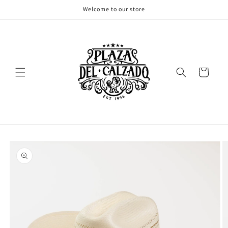
Skip to
Welcome to our store
content
Cart
Skip to
product
information