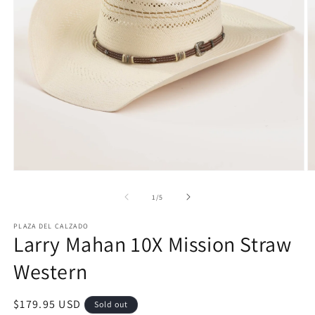
Open
O
media
m
1
2
of
1
/
5
in
in
modal
m
PLAZA DEL CALZADO
Larry Mahan 10X Mission Straw
Western
Regular
$179.95 USD
Sold out