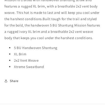
features a rugged XL brim, with a breathable 2x2 vent body
weave. This hat is made to last and will keep you cool under
the harshest conditions.
Built tough for the trail and styled
for the bold, the handwoven 5 BU Shantung Mission features
a rugged ivory XL brim and a breathable 2x2 vent weave
body that keeps you cool under the harshest conditions.
5 BU Handwoven Shantung
XL Brim
2x2 Vent Weave
Xtreme Sweatband
Share